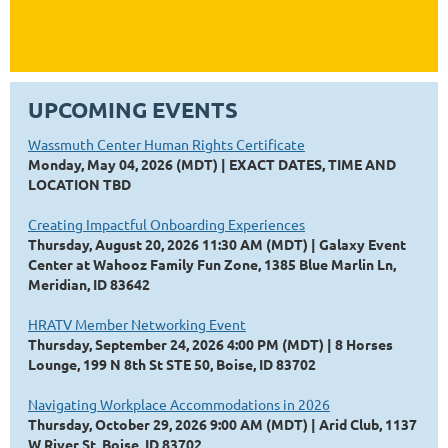
UPCOMING EVENTS
Wassmuth Center Human Rights Certificate
Monday, May 04, 2026 (MDT)
EXACT DATES, TIME AND
LOCATION TBD
Creating Impactful Onboarding Experiences
Thursday, August 20, 2026 11:30 AM (MDT)
Galaxy Event
Center at Wahooz Family Fun Zone, 1385 Blue Marlin Ln,
Meridian, ID 83642
HRATV Member Networking Event
Thursday, September 24, 2026 4:00 PM (MDT)
8 Horses
Lounge, 199 N 8th St STE 50, Boise, ID 83702
Navigating Workplace Accommodations in 2026
Thursday, October 29, 2026 9:00 AM (MDT)
Arid Club, 1137
W River St, Boise, ID 83702