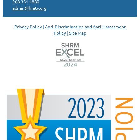
208.331.1880
admin@hratv.org
Privacy Policy
|
Anti-Discrimination and Anti-Harassment
Policy
|
Site Map