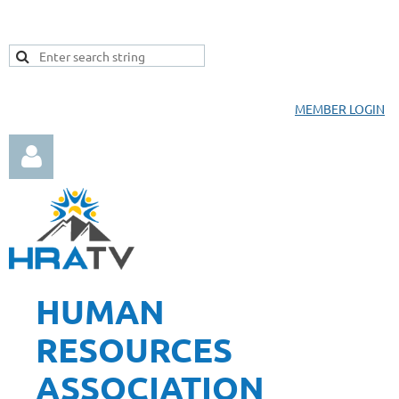
MEMBER LOGIN
HUMAN
Log in
RESOURCES
ASSOCIATION