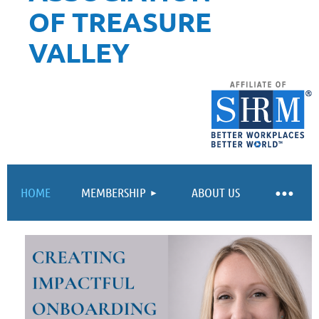
OF TREASURE
VALLEY
HOME
MEMBERSHIP
ABOUT US