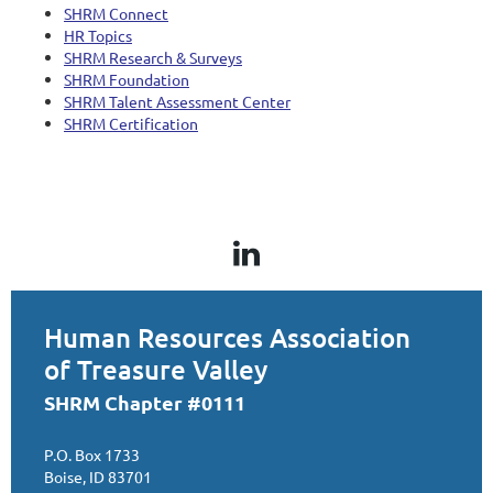
SHRM Connect
HR Topics
SHRM Research & Surveys
SHRM Foundation
SHRM Talent Assessment Center
SHRM Certification
Human Resources Association
of Treasure Valley
SHRM Chapter #0111
P.O. Box 1733
Boise, ID 83701