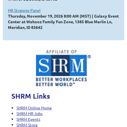
HR Strategy Panel
Thursday, November 19, 2026 8:00 AM (MST)
Galaxy Event
Center at Wahooz Family Fun Zone, 1385 Blue Marlin Ln,
Meridian, ID 83642
SHRM Links
SHRM Online Home
SHRM HR Jobs
SHRM Events
SHRM Store