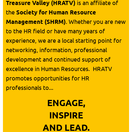
Treasure Valley (HRATV)
is an affiliate of
the
Society for Human Resource
Management (SHRM)
. Whether you are new
to the HR field or have many years of
experience, we are a local starting point for
networking, information, professional
development and continued support of
excellence in Human Resources.
HRATV
promotes opportunities for HR
professionals to...
ENGAGE,
INSPIRE
AND LEAD.