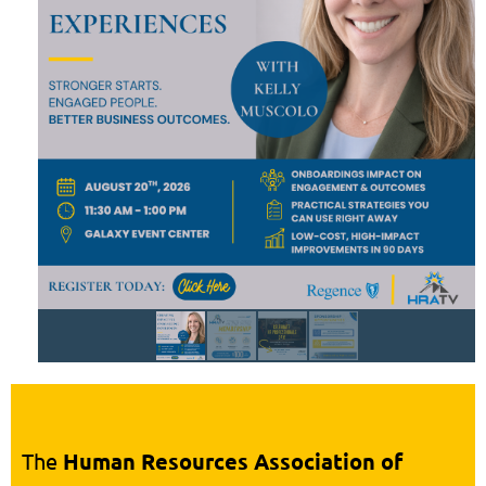
The
Human Resources Association of