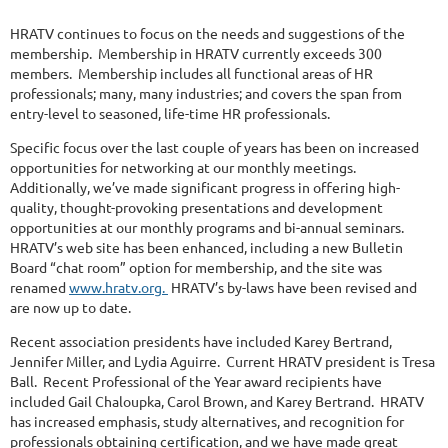
HRATV continues to focus on the needs and suggestions of the
membership. Membership in HRATV currently exceeds 300
members. Membership includes all functional areas of HR
professionals; many, many industries; and covers the span from
entry-level to seasoned, life-time HR professionals.
Specific focus over the last couple of years has been on increased
opportunities for networking at our monthly meetings.
Additionally, we’ve made significant progress in offering high-
quality, thought-provoking presentations and development
opportunities at our monthly programs and bi-annual seminars.
HRATV’s web site has been enhanced, including a new Bulletin
Board “chat room” option for membership, and the site was
renamed
www.hratv.org.
HRATV’s by-laws have been revised and
are now up to date.
Recent association presidents have included Karey Bertrand,
Jennifer Miller, and Lydia Aguirre. Current HRATV president is Tresa
Ball. Recent Professional of the Year award recipients have
included Gail Chaloupka, Carol Brown, and Karey Bertrand. HRATV
has increased emphasis, study alternatives, and recognition for
professionals obtaining certification, and we have made great