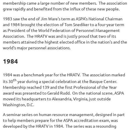
membership came a large number of new members. The association
grew rapidly and benefited from the influx of these new people.
1983 saw the end of Jim Ware's term as ASPA's National Chairman
and 1984 brought the election of Tom Snediker to a four-year term
as President of the World Federation of Personnel Management
Association. The HRATV was and is justly proud that two of its
members attained the highest elected office in the nation's and the
world's major personnel associations.
1984
1984 was a benchmark year for the HRATV. The association marked
th
its 30
year during a special celebration at the Basque Center.
Membership reached 139 and the first Professional of the Year
award was presented to Gerald Rudd. On the national scene, ASPA
moved its headquarters to Alexandria, Virginia, just outside
Washington, D.C.
A seminar series on human resource management, designed in part
to help members prepare for the ASPA accreditation exam, was
developed by the HRATV in 1984. The series was a resounding