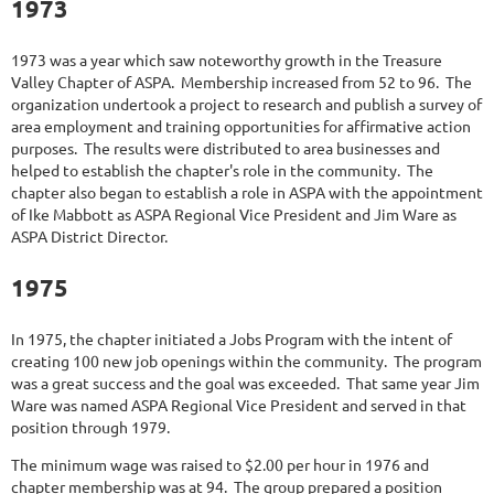
1973
1973 was a year which saw noteworthy growth in the Treasure
Valley Chapter of ASPA. Membership increased from 52 to 96. The
organization undertook a project to research and publish a survey of
area employment and training opportunities for affirmative action
purposes. The results were distributed to area businesses and
helped to establish the chapter's role in the community. The
chapter also began to establish a role in ASPA with the appointment
of Ike Mabbott as ASPA Regional Vice President and Jim Ware as
ASPA District Director.
1975
In 1975, the chapter initiated a Jobs Program with the intent of
creating 100 new job openings within the community. The program
was a great success and the goal was exceeded. That same year Jim
Ware was named ASPA Regional Vice President and served in that
position through 1979.
The minimum wage was raised to $2.00 per hour in 1976 and
chapter membership was at 94. The group prepared a position