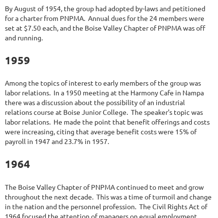
By August of 1954, the group had adopted by-laws and petitioned
for a charter from PNPMA. Annual dues for the 24 members were
set at $7.50 each, and the Boise Valley Chapter of PNPMA was off
and running.
1959
Among the topics of interest to early members of the group was
labor relations. In a 1950 meeting at the Harmony Cafe in Nampa
there was a discussion about the possibility of an industrial
relations course at Boise Junior College. The speaker's topic was
labor relations. He made the point that benefit offerings and costs
were increasing, citing that average benefit costs were 15% of
payroll in 1947 and 23.7% in 1957.
1964
The Boise Valley Chapter of PNPMA continued to meet and grow
throughout the next decade. This was a time of turmoil and change
in the nation and the personnel profession. The Civil Rights Act of
1964 focused the attention of managers on equal employment