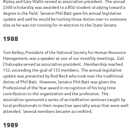
Ripley and Gary Wallis served as association president. The annual
$500 scholarship was awarded to a BSU student studying toward a
degree in the field. Senator Phil Batt gave his annual legislative
update and said he would be turning those duties over to someone
else as he was not running for re-election to the State Senate.
1988
Tom Kelley, President of the National Society for Human Resource
Management, was a speaker at one of our monthly meetings. Gail
Chaloupka served as association president. Membership reached
152, exceeding the goal of 133 members. The annual legislative
update was presented by Rod Beck who took over the traditional
duties of Phil Batt. However, Senator Phil Batt was given the
Professional of the Year award in recognition of his long time
contribution to the organization and the profession. The
association sponsored a series of accreditation seminars taught by
local professionals in their respective specialty areas that were well
attended. Several members became accredited.
1989