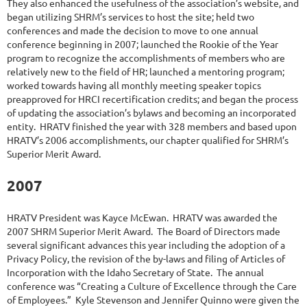
They also enhanced the usefulness of the association’s website, and
began utilizing SHRM’s services to host the site; held two
conferences and made the decision to move to one annual
conference beginning in 2007; launched the Rookie of the Year
program to recognize the accomplishments of members who are
relatively new to the field of HR; launched a mentoring program;
worked towards having all monthly meeting speaker topics
preapproved for HRCI recertification credits; and began the process
of updating the association’s bylaws and becoming an incorporated
entity. HRATV finished the year with 328 members and based upon
HRATV’s 2006 accomplishments, our chapter qualified for SHRM’s
Superior Merit Award.
2007
HRATV President was Kayce McEwan. HRATV was awarded the
2007 SHRM Superior Merit Award. The Board of Directors made
several significant advances this year including the adoption of a
Privacy Policy, the revision of the by-laws and filing of Articles of
Incorporation with the Idaho Secretary of State. The annual
conference was “Creating a Culture of Excellence through the Care
of Employees.” Kyle Stevenson and Jennifer Quinno were given the