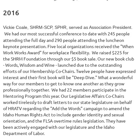
2016
Vickie Coale, SHRM-SCP, SPHR, served as Association President.
We had our most successful conference to date with 245 people
attending the full day and 290 people attending the luncheon
keynote presentation. Five local organizations received the "When
Work Works Award" for workplace flexibility. We raised $225 for
the SHRM Foundation through our $5 book sale. Our new book club
- Words, Wisdom and Wine - launched due to the outstanding
efforts of our Membership Co-Chairs. Twelve people have expressed
interest and their first book will be "Deep Dive." What a wonderful
way for our members to get to know one another as they grow
professionally together. We had 22 members participate in the
Mentoring Program this year. Our Legislative Affairs Co-Chairs
worked tirelessly to draft letters to our state legislature on behalf
of HRATV regarding the "Add the Words" campaign to amend the
Idaho Human Rights Act to include gender identity and sexual
orientation, and the FLSA overtime rules legislation. They have
been actively engaged with our legislature and the Idaho
Department of Labor.