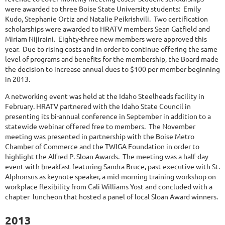
were awarded to three Boise State University students: Emily
Kudo, Stephanie Ortiz and Natalie Peikrishvili. Two certification
scholarships were awarded to HRATV members Sean Gatfield and
Miriam Nijiraini. Eighty-three new members were approved this
year. Due to rising costs and in order to continue offering the same
level of programs and benefits for the membership, the Board made
the decision to increase annual dues to $100 per member beginning
in 2013.
A networking event was held at the Idaho Steelheads facility in
February. HRATV partnered with the Idaho State Council in
presenting its bi-annual conference in September in addition to a
statewide webinar offered free to members. The November
meeting was presented in partnership with the Boise Metro
Chamber of Commerce and the TWIGA Foundation in order to
highlight the Alfred P. Sloan Awards. The meeting was a half-day
event with breakfast featuring Sandra Bruce, past executive with St.
Alphonsus as keynote speaker, a mid-morning training workshop on
workplace flexibility from Cali Williams Yost and concluded with a
chapter luncheon that hosted a panel of local Sloan Award winners.
2013