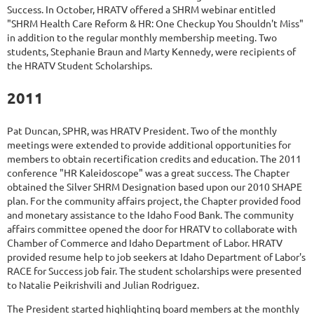
Success. In October, HRATV offered a SHRM webinar entitled
"SHRM Health Care Reform & HR: One Checkup You Shouldn't Miss"
in addition to the regular monthly membership meeting. Two
students, Stephanie Braun and Marty Kennedy, were recipients of
the HRATV Student Scholarships.
2011
Pat Duncan, SPHR, was HRATV President. Two of the monthly
meetings were extended to provide additional opportunities for
members to obtain recertification credits and education. The 2011
conference "HR Kaleidoscope" was a great success. The Chapter
obtained the Silver SHRM Designation based upon our 2010 SHAPE
plan. For the community affairs project, the Chapter provided food
and monetary assistance to the Idaho Food Bank. The community
affairs committee opened the door for HRATV to collaborate with
Chamber of Commerce and Idaho Department of Labor. HRATV
provided resume help to job seekers at Idaho Department of Labor's
RACE for Success job fair. The student scholarships were presented
to Natalie Peikrishvili and Julian Rodriguez.
The President started highlighting board members at the monthly