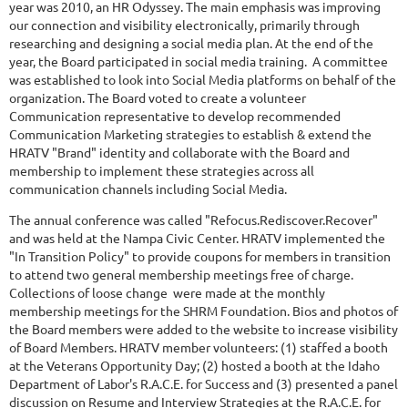
year was 2010, an HR Odyssey. The main emphasis was improving
our connection and visibility electronically, primarily through
researching and designing a social media plan. At the end of the
year, the Board participated in social media training. A committee
was established to look into Social Media platforms on behalf of the
organization. The Board voted to create a volunteer
Communication representative to develop recommended
Communication Marketing strategies to establish & extend the
HRATV "Brand" identity and collaborate with the Board and
membership to implement these strategies across all
communication channels including Social Media.
The annual conference was called "Refocus.Rediscover.Recover"
and was held at the Nampa Civic Center. HRATV implemented the
"In Transition Policy" to provide coupons for members in transition
to attend two general membership meetings free of charge.
Collections of loose change were made at the monthly
membership meetings for the SHRM Foundation. Bios and photos of
the Board members were added to the website to increase visibility
of Board Members. HRATV member volunteers: (1) staffed a booth
at the Veterans Opportunity Day; (2) hosted a booth at the Idaho
Department of Labor's R.A.C.E. for Success and (3) presented a panel
discussion on Resume and Interview Strategies at the R.A.C.E. for