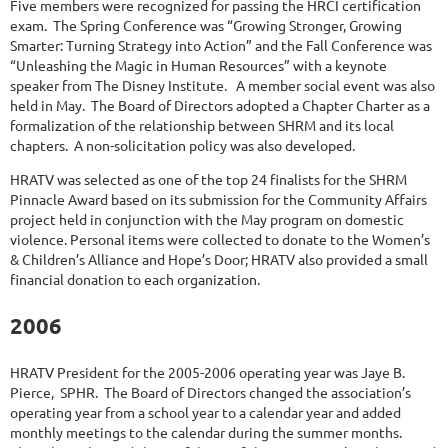
Five members were recognized for passing the HRCI certification
exam. The Spring Conference was “Growing Stronger, Growing
Smarter: Turning Strategy into Action” and the Fall Conference was
“Unleashing the Magic in Human Resources” with a keynote
speaker from The Disney Institute. A member social event was also
held in May. The Board of Directors adopted a Chapter Charter as a
formalization of the relationship between SHRM and its local
chapters. A non-solicitation policy was also developed.
HRATV was selected as one of the top 24 finalists for the SHRM
Pinnacle Award based on its submission for the Community Affairs
project held in conjunction with the May program on domestic
violence. Personal items were collected to donate to the Women’s
& Children’s Alliance and Hope’s Door; HRATV also provided a small
financial donation to each organization.
2006
HRATV President for the 2005-2006 operating year was Jaye B.
Pierce, SPHR. The Board of Directors changed the association’s
operating year from a school year to a calendar year and added
monthly meetings to the calendar during the summer months.