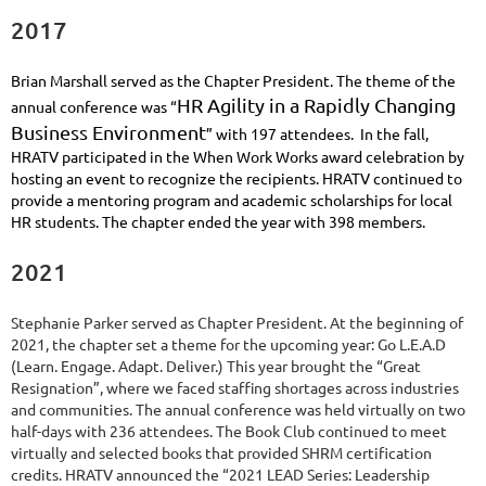
2017
Brian Marshall served as the Chapter President. The theme of the
HR Agility in a Rapidly Changing
annual conference was “
Business Environment
” w
ith 197 attendees. In the fall,
HRATV participated in the When Work Works award celebration by
hosting an event to recognize the recipients. HRATV continued to
provide a mentoring program and academic scholarships for local
HR students. The chapter ended the year with 398 members.
2021
Stephanie Parker served as Chapter President. At the beginning of
2021, the chapter set a theme for the upcoming year: Go L.E.A.D
(Learn. Engage. Adapt. Deliver.) This year brought the “Great
Resignation”, where we faced staffing shortages across industries
and communities. The annual conference was held virtually on two
half-days with 236 attendees. The Book Club continued to meet
virtually and selected books that provided SHRM certification
credits. HRATV announced the
“2
021 LEAD Series: Leadership