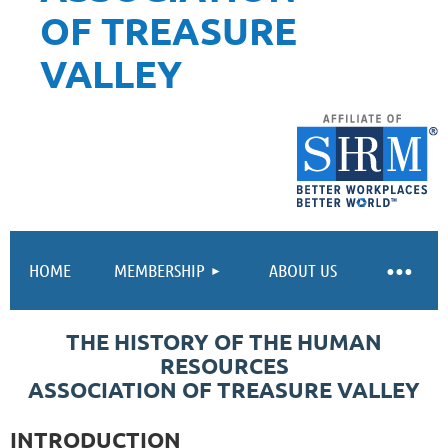
OF TREASURE
VALLEY
HOME
MEMBERSHIP
ABOUT US
THE HISTORY OF THE HUMAN
RESOURCES
ASSOCIATION OF TREASURE VALLEY
INTRODUCTION