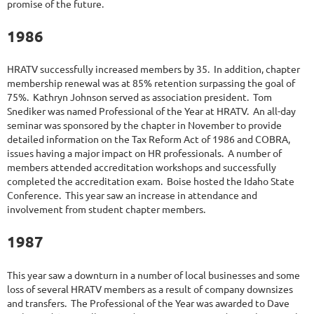
promise of the future.
1986
HRATV successfully increased members by 35. In addition, chapter
membership renewal was at 85% retention surpassing the goal of
75%. Kathryn Johnson served as association president. Tom
Snediker was named Professional of the Year at HRATV. An all-day
seminar was sponsored by the chapter in November to provide
detailed information on the Tax Reform Act of 1986 and COBRA,
issues having a major impact on HR professionals. A number of
members attended accreditation workshops and successfully
completed the accreditation exam. Boise hosted the Idaho State
Conference. This year saw an increase in attendance and
involvement from student chapter members.
1987
This year saw a downturn in a number of local businesses and some
loss of several HRATV members as a result of company downsizes
and transfers. The Professional of the Year was awarded to Dave