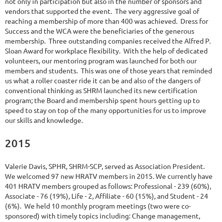
not only in participation but also in the number of sponsors and
vendors that supported the event. The very aggressive goal of
reaching a membership of more than 400 was achieved. Dress for
Success and the WCA were the beneficiaries of the generous
membership. Three outstanding companies received the Alfred P.
Sloan Award for workplace flexibility. With the help of dedicated
volunteers, our mentoring program was launched for both our
members and students. This was one of those years that reminded
us what a roller coaster ride it can be and also of the dangers of
conventional thinking as SHRM launched its new certification
program; the Board and membership spent hours getting up to
speed to stay on top of the many opportunities for us to improve
our skills and knowledge.
2015
Valerie Davis, SPHR, SHRM-SCP, served as Association President.
We welcomed 97 new HRATV members in 2015. We currently have
401 HRATV members grouped as follows: Professional - 239 (60%),
Associate - 76 (19%), Life - 2, Affiliate - 60 (15%), and Student - 24
(6%). We held 10 monthly program meetings (two were co-
sponsored) with timely topics including: Change management,