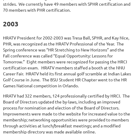
strides. We currently have 49 members with SPHR certification and
70 members with PHR certification.
2003
HRATV President for 2002-2003 was Tresa Ball, SPHR, and Kay Nice,
PHR, was recognized as the HRATV Professional of the Year. The
Spring conference was “HR Stretching to New Horizons” and the
Fall conference was called “Equal Opportunity: Lessons for
Tomorrow.” Eight members were recognized for passing the HRCI
certification exam. HRATV members staffed a booth at the NNU
Career Fair. HRATV held its first annual golf scramble at Indian Lakes
Golf Course in June. The BSU Student HR Chapter went to the HR
Games National competition in Orlando.
HRATV had 322 members, 124 professionally certified by HRCI. The
Board of Directors updated the by-laws, including an improved
process for nomination and election of the Board of Directors.
Improvements were made to the website for increased value to the
membership; networking opportunities were provided to members
through activities at lunch/breakfast meetings; and a modified
membership directory was made available online.