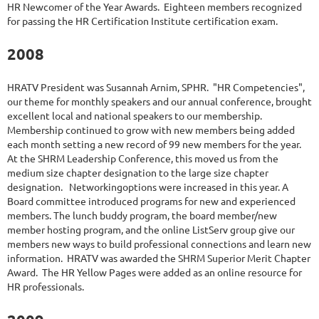
HR Newcomer of the Year Awards. Eighteen members recognized
for passing the HR Certification Institute certification exam.
2008
HRATV President was Susannah Arnim, SPHR. "HR Competencies",
our theme for monthly speakers and our annual conference, brought
excellent local and national speakers to our membership.
Membership continued to grow with new members being added
each month setting a new record of 99 new members for the year.
At the SHRM Leadership Conference, this moved us from the
medium size chapter designation to the large size chapter
designation. Networkingoptions were increased in this year. A
Board committee introduced programs for new and experienced
members. The lunch buddy program, the board member/new
member hosting program, and the online ListServ group give our
members new ways to build professional connections and learn new
information. HRATV was awarded the SHRM Superior Merit Chapter
Award. The HR Yellow Pages were added as an online resource for
HR professionals.