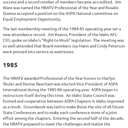
success and a record number of members became accredited. Jim
Ware was named the HRATV Professional of the Year and Rosalie
Stamos accepted a position on the ASPA National committee on
Equal Employment Opportunity.
The last membership meeting of the 1984-85 operating year set a
new attendance record. Jim Kearns, President of the Idaho AFL-
CIO, spoke on Idaho's "Right-to-Work" legislation. The meeting was
so well attended that Board members Joy Mann and Cindy Peterson
were pressed into service as waitresses.
1985
The HRATV awarded Professional of the Year honors to Marilyn
Shuler and Denise Beecham was elected Vice President of ASPA
International during the 1985-86 operating year. ASPA began to
restructure itself during this time. An Idaho State Council was
formed and cooperation between ASPA Chapters in Idaho improved
as a result. Groundwork was laid to make Boise the site of all future
State Conferences and to make each conference more of a joint
effort among the chapters. Entering the second half of the decade,
the HRATV prepared to meet the challenges and realize the