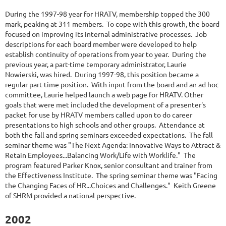
During the 1997-98 year for HRATV, membership topped the 300
mark, peaking at 311 members. To cope with this growth, the board
focused on improving its internal administrative processes. Job
descriptions for each board member were developed to help
establish continuity of operations from year to year. During the
previous year, a part-time temporary administrator, Laurie
Nowierski, was hired. During 1997-98, this position became a
regular part-time position. With input from the board and an ad hoc
committee, Laurie helped launch a web page for HRATV. Other
goals that were met included the development of a presenter's
packet for use by HRATV members called upon to do career
presentations to high schools and other groups. Attendance at
both the fall and spring seminars exceeded expectations. The fall
seminar theme was "The Next Agenda: Innovative Ways to Attract &
Retain Employees...Balancing Work/Life with Worklife." The
program featured Parker Knox, senior consultant and trainer from
the Effectiveness Institute. The spring seminar theme was "Facing
the Changing Faces of HR...Choices and Challenges." Keith Greene
of SHRM provided a national perspective.
2002