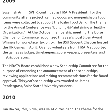
2009
Susannah Arnim, SPHR, continued as HRATV President. For the
community affairs project, canned goods and non-perishable food
items were collected to support the Idaho Food Bank. The theme
for the Annual Conference was “Building & Maintaining a Healthy
Organization.” At the October membership meeting, the Boise
Chamber of Commerce recognized this year’s local Sloan Award
Winners for workplace flexibility. The BSU Student Chapter hosted
the HR Games in April. Over 30 volunteers from HRATV supported
the games as judges, timekeepers, score keepers, presenters, and
matrix operators.
The HRATV Board established a new Scholarship Committee for the
purpose of extending the announcement of the scholarships,
reviewing applications and making recommendations for the Board
approval. This year’s scholarship was awarded to James
Pendergrass, Boise State University student.
2010
Jan Baxter, PhD, SPHR, was HRATV President. The theme for the