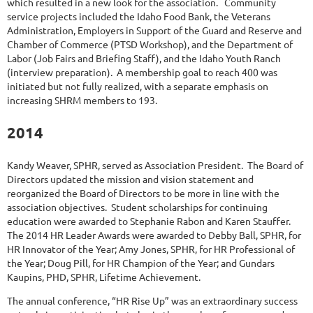
which resulted in a new look for the association. Community
service projects included the Idaho Food Bank, the Veterans
Administration, Employers in Support of the Guard and Reserve and
Chamber of Commerce (PTSD Workshop), and the Department of
Labor (Job Fairs and Briefing Staff), and the Idaho Youth Ranch
(interview preparation). A membership goal to reach 400 was
initiated but not fully realized, with a separate emphasis on
increasing SHRM members to 193.
2014
Kandy Weaver, SPHR, served as Association President. The Board of
Directors updated the mission and vision statement and
reorganized the Board of Directors to be more in line with the
association objectives. Student scholarships for continuing
education were awarded to Stephanie Rabon and Karen Stauffer.
The 2014 HR Leader Awards were awarded to Debby Ball, SPHR, for
HR Innovator of the Year; Amy Jones, SPHR, for HR Professional of
the Year; Doug Pill, for HR Champion of the Year; and Gundars
Kaupins, PHD, SPHR, Lifetime Achievement.
The annual conference, “HR Rise Up” was an extraordinary success