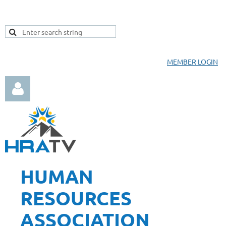
MEMBER LOGIN
HUMAN
Log in
RESOURCES
ASSOCIATION