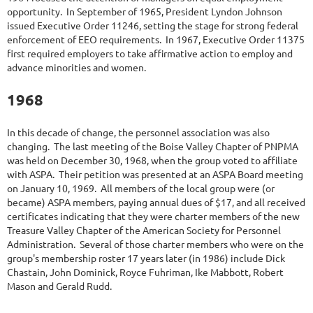
opportunity. In September of 1965, President Lyndon Johnson
issued Executive Order 11246, setting the stage for strong federal
enforcement of EEO requirements. In 1967, Executive Order 11375
first required employers to take affirmative action to employ and
advance minorities and women.
1968
In this decade of change, the personnel association was also
changing. The last meeting of the Boise Valley Chapter of PNPMA
was held on December 30, 1968, when the group voted to affiliate
with ASPA. Their petition was presented at an ASPA Board meeting
on January 10, 1969. All members of the local group were (or
became) ASPA members, paying annual dues of $17, and all received
certificates indicating that they were charter members of the new
Treasure Valley Chapter of the American Society for Personnel
Administration. Several of those charter members who were on the
group's membership roster 17 years later (in 1986) include Dick
Chastain, John Dominick, Royce Fuhriman, Ike Mabbott, Robert
Mason and Gerald Rudd.