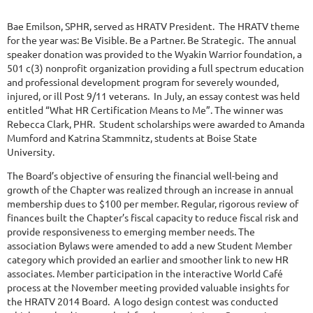
Bae Emilson, SPHR, served as HRATV President. The HRATV theme
for the year was: Be Visible. Be a Partner. Be Strategic. The annual
speaker donation was provided to the Wyakin Warrior foundation, a
501 c(3) nonprofit organization providing a full spectrum education
and professional development program for severely wounded,
injured, or ill Post 9/11 veterans. In July, an essay contest was held
entitled “What HR Certification Means to Me”. The winner was
Rebecca Clark, PHR. Student scholarships were awarded to Amanda
Mumford and Katrina Stammnitz, students at Boise State
University.
The Board’s objective of ensuring the financial well-being and
growth of the Chapter was realized through an increase in annual
membership dues to $100 per member. Regular, rigorous review of
finances built the Chapter’s fiscal capacity to reduce fiscal risk and
provide responsiveness to emerging member needs. The
association Bylaws were amended to add a new Student Member
category which provided an earlier and smoother link to new HR
associates. Member participation in the interactive World Café
process at the November meeting provided valuable insights for
the HRATV 2014 Board. A logo design contest was conducted