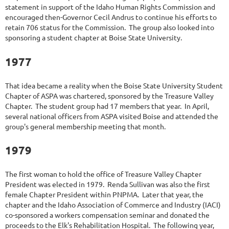
statement in support of the Idaho Human Rights Commission and
encouraged then-Governor Cecil Andrus to continue his efforts to
retain 706 status for the Commission. The group also looked into
sponsoring a student chapter at Boise State University.
1977
That idea became a reality when the Boise State University Student
Chapter of ASPA was chartered, sponsored by the Treasure Valley
Chapter. The student group had 17 members that year. In April,
several national officers from ASPA visited Boise and attended the
group's general membership meeting that month.
1979
The first woman to hold the office of Treasure Valley Chapter
President was elected in 1979. Renda Sullivan was also the first
female Chapter President within PNPMA. Later that year, the
chapter and the Idaho Association of Commerce and Industry (IACI)
co-sponsored a workers compensation seminar and donated the
proceeds to the Elk's Rehabilitation Hospital. The following year,