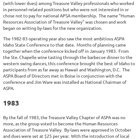
(with lower dues) among Treasure Valley professionals who worked
in personnel-related positions but who were not interested in or
chose not to pay for national APSA membership. The name "Human
Resources Association of Treasure Valley" was chosen and work
began on writing by-laws for the new organization.
The 1982-83 operating year also saw the most ambitious ASPA
Idaho State Conference to that date. Months of planning came
together when the conference kicked off in January 1983. From
the Ste. Chapelle wine tasting through the barbecue dinner to the
western swing dances, this conference brought the best of Idaho to
participants from as far away as Hawaii and Washington, D.C. The
ASPA Board of Directors met in Boise in conjunction with the
conference and Jim Ware was installed as National Chairman of
ASPA.
1983
By the fall of 1983, the Treasure Valley Chapter of ASPA was no
more, as the group voted to become the Human Resources
Association of Treasure Valley. By-laws were approved in October
and dues were set at $25 per year. With the introduction of local