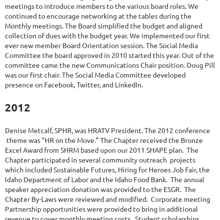
meetings to introduce members to the various board roles. We
continued to encourage networking at the tables during the
Monthly meetings. The Board simplified the budget and aligned
collection of dues with the budget year. We implemented our first
ever new member Board Orientation session. The Social Media
Committee the board approved in 2010 started this year. Out of the
committee came the new Communications Chair position. Doug Pill
was our first chair. The Social Media Committee developed
presence on Facebook, Twitter, and LinkedIn.
2012
Denise Metcalf, SPHR, was HRATV President. The 2012 conference
theme was "HR on the Move.” The Chapter received the Bronze
Excel Award from SHRM based upon our 2011 SHAPE plan. The
Chapter participated in several community outreach projects
which included Sustainable Futures, Hiring for Heroes Job Fair, the
Idaho Department of Labor and the Idaho Food Bank. The annual
speaker appreciation donation was provided to the ESGR. The
Chapter By-Laws were reviewed and modified. Corporate meeting
Partnership opportunities were provided to bring in additional
revenue to cover monthly meeting costs. Student scholarships