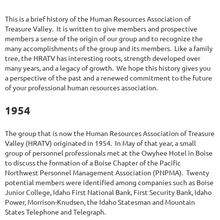
This is a brief history of the Human Resources Association of
Treasure Valley. It is written to give members and prospective
members a sense of the origin of our group and to recognize the
many accomplishments of the group and its members. Like a family
tree, the HRATV has interesting roots, strength developed over
many years, and a legacy of growth. We hope this history gives you
a perspective of the past and a renewed commitment to the future
of your professional human resources association.
1954
The group that is now the Human Resources Association of Treasure
Valley (HRATV) originated in 1954. In May of that year, a small
group of personnel professionals met at the Owyhee Hotel in Boise
to discuss the formation of a Boise Chapter of the Pacific
Northwest Personnel Management Association (PNPMA). Twenty
potential members were identified among companies such as Boise
Junior College, Idaho First National Bank, First Security Bank, Idaho
Power, Morrison-Knudsen, the Idaho Statesman and Mountain
States Telephone and Telegraph.