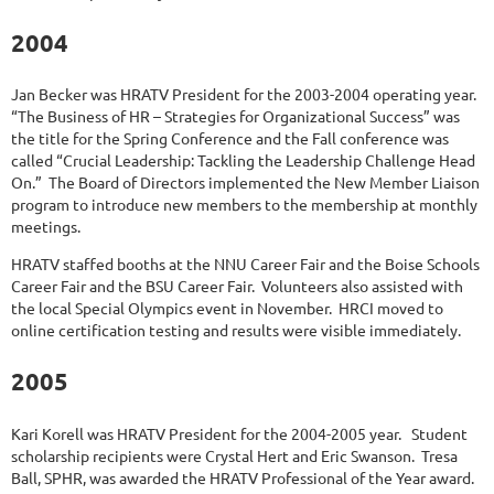
2004
Jan Becker was HRATV President for the 2003-2004 operating year.
“The Business of HR – Strategies for Organizational Success” was
the title for the Spring Conference and the Fall conference was
called “Crucial Leadership: Tackling the Leadership Challenge Head
On.” The Board of Directors implemented the New Member Liaison
program to introduce new members to the membership at monthly
meetings.
HRATV staffed booths at the NNU Career Fair and the Boise Schools
Career Fair and the BSU Career Fair. Volunteers also assisted with
the local Special Olympics event in November. HRCI moved to
online certification testing and results were visible immediately.
2005
Kari Korell was HRATV President for the 2004-2005 year. Student
scholarship recipients were Crystal Hert and Eric Swanson. Tresa
Ball, SPHR, was awarded the HRATV Professional of the Year award.