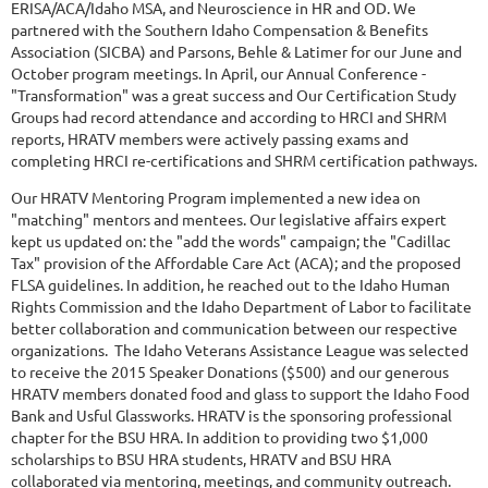
ERISA/ACA/Idaho MSA, and Neuroscience in HR and OD. We
partnered with the Southern Idaho Compensation & Benefits
Association (SICBA) and Parsons, Behle & Latimer for our June and
October program meetings. In April, our Annual Conference -
"Transformation" was a great success and Our Certification Study
Groups had record attendance and according to HRCI and SHRM
reports, HRATV members were actively passing exams and
completing HRCI re-certifications and SHRM certification pathways.
Our HRATV Mentoring Program implemented a new idea on
"matching" mentors and mentees. Our legislative affairs expert
kept us updated on: the "add the words" campaign; the "Cadillac
Tax" provision of the Affordable Care Act (ACA); and the proposed
FLSA guidelines. In addition, he reached out to the Idaho Human
Rights Commission and the Idaho Department of Labor to facilitate
better collaboration and communication between our respective
organizations. The Idaho Veterans Assistance League was selected
to receive the 2015 Speaker Donations ($500) and our generous
HRATV members donated food and glass to support the Idaho Food
Bank and Usful Glassworks. HRATV is the sponsoring professional
chapter for the BSU HRA. In addition to providing two $1,000
scholarships to BSU HRA students, HRATV and BSU HRA
collaborated via mentoring, meetings, and community outreach.