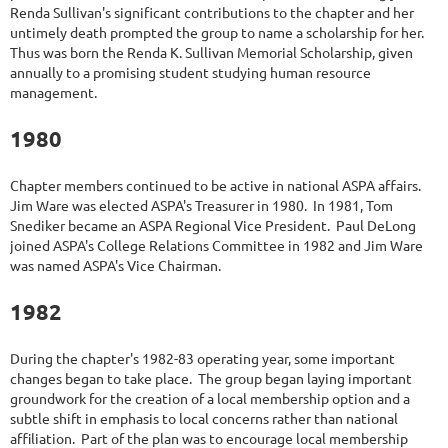
Renda Sullivan's significant contributions to the chapter and her
untimely death prompted the group to name a scholarship for her.
Thus was born the Renda K. Sullivan Memorial Scholarship, given
annually to a promising student studying human resource
management.
1980
Chapter members continued to be active in national ASPA affairs.
Jim Ware was elected ASPA's Treasurer in 1980. In 1981, Tom
Snediker became an ASPA Regional Vice President. Paul DeLong
joined ASPA's College Relations Committee in 1982 and Jim Ware
was named ASPA's Vice Chairman.
1982
During the chapter's 1982-83 operating year, some important
changes began to take place. The group began laying important
groundwork for the creation of a local membership option and a
subtle shift in emphasis to local concerns rather than national
affiliation. Part of the plan was to encourage local membership