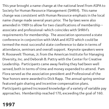
This year brought a name change at the national level from ASPA to
Society for Human Resource Management (SHRM). This name
change was consistent with Human Resource emphasis in the local
name change made several years prior. The by-laws were also
amended in 1989 to allow for two classifications of membership --
associate and professional--which coincides with SHRM's
requirements for membership. The association sponsored a state
conference in conjunction with IAAA and ASTD which could be
termed the most successful state conference to date in terms of
attendance, seminars and overall support. Keynote speakers were
R. Roosevelt Thomas, Jr. from the American Institute for Managing
Diversity, Inc. and Deborah B. Pattry with the Center for Creative
Leadership. Participants came away feeling they had been well
served, both in terms of time and money expended to attend. Pam
Flora served as the association president and Professional of the
Year honors were awarded to Dick Rapp. The annual spring seminar
featured gain sharing and incentive compensation plans.
Participants gained increased knowledge of a variety of variable pay
approaches. Membership reached 170, exceeding the goal of 160.
1997