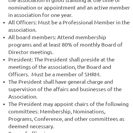
nomination or appointment and an active member
in association for one year.
All Officers: Must be a Professional Member in the
association.
All board members: Attend membership
programs and at least 80% of monthly Board of
Director meetings.
President: The President shall preside at the
meetings of the association, the Board and
Officers. Must be a member of SHRM.
The President shall have general charge and
supervision of the affairs and businesses of the
Association.
The President may appoint chairs of the following
committees: Membership, Nominations,
Programs, Conference, and other committees as
deemed necessary.