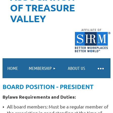
OF TREASURE
VALLEY
HOME
MEMBERSHIP
ABOUT US
BOARD POSITION - PRESIDENT
Bylaws Requirements and Duties:
All board members: Must be a regular member of
the association in good standing at the time of