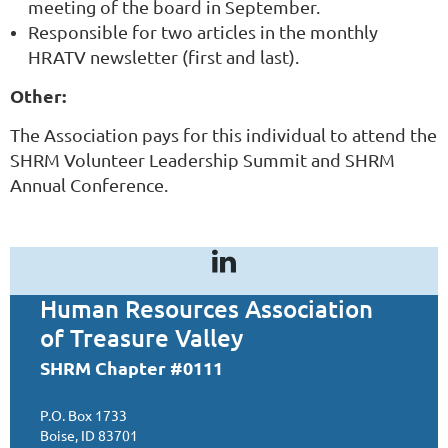
meeting of the board in September.
Responsible for two articles in the monthly
HRATV newsletter (first and last).
Other:
The Association pays for this individual to attend the
SHRM Volunteer Leadership Summit and SHRM
Annual Conference.
Human Resources Association
of Treasure Valley
SHRM Chapter #0111
P.O. Box 1733
Boise, ID 83701