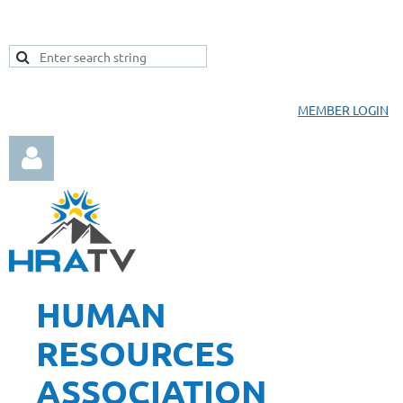
MEMBER LOGIN
HUMAN
Log in
RESOURCES
ASSOCIATION