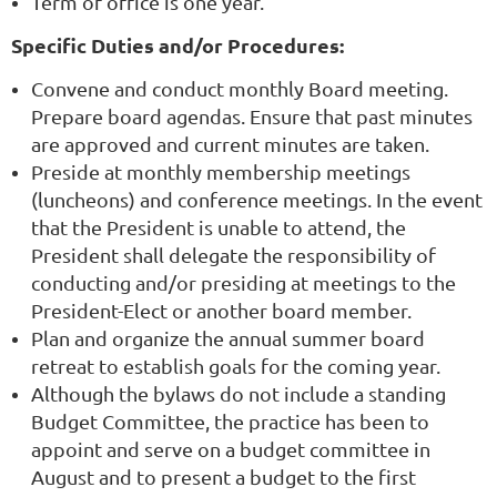
Term of office is one year.
Specific Duties and/or Procedures:
Convene and conduct monthly Board meeting.
Prepare board agendas. Ensure that past minutes
are approved and current minutes are taken.
Preside at monthly membership meetings
(luncheons) and conference meetings. In the event
that the President is unable to attend, the
President shall delegate the responsibility of
conducting and/or presiding at meetings to the
President-Elect or another board member.
Plan and organize the annual summer board
retreat to establish goals for the coming year.
Although the bylaws do not include a standing
Budget Committee, the practice has been to
appoint and serve on a budget committee in
August and to present a budget to the first