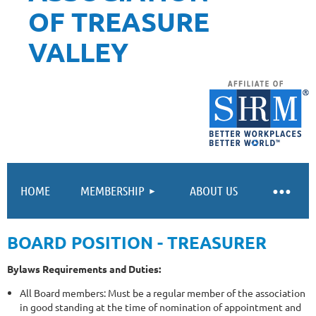
OF TREASURE
VALLEY
HOME
MEMBERSHIP
ABOUT US
BOARD POSITION - TREASURER
Bylaws Requirements and Duties:
All Board members: Must be a regular member of the association
in good standing at the time of nomination of appointment and