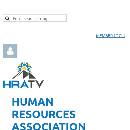
MEMBER LOGIN
HUMAN
Log in
RESOURCES
ASSOCIATION