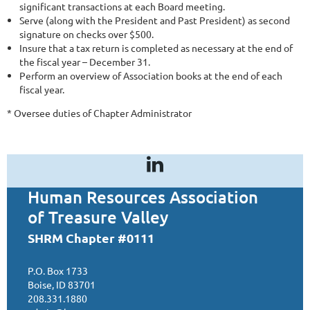
significant transactions at each Board meeting.
Serve (along with the President and Past President) as second
signature on checks over $500.
Insure that a tax return is completed as necessary at the end of
the fiscal year – December 31.
Perform an overview of Association books at the end of each
fiscal year.
* Oversee duties of Chapter Administrator
Human Resources Association
of Treasure Valley
SHRM Chapter #0111
P.O. Box 1733
Boise, ID 83701
208.331.1880