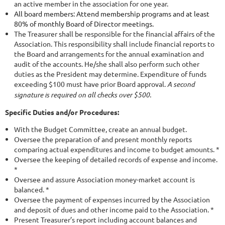
an active member in the association for one year.
All board members: Attend membership programs and at least
80% of monthly Board of Director meetings.
The Treasurer shall be responsible for the financial affairs of the
Association. This responsibility shall include financial reports to
the Board and arrangements for the annual examination and
audit of the accounts. He/she shall also perform such other
duties as the President may determine. Expenditure of funds
exceeding $100 must have prior Board approval.
A second
signature is required on all checks over $500.
Specific Duties and/or Procedures:
With the Budget Committee, create an annual budget.
Oversee the preparation of and present monthly reports
comparing actual expenditures and income to budget amounts. *
Oversee the keeping of detailed records of expense and income.
*
Oversee and assure Association money-market account is
balanced. *
Oversee the payment of expenses incurred by the Association
and deposit of dues and other income paid to the Association. *
Present Treasurer’s report including account balances and