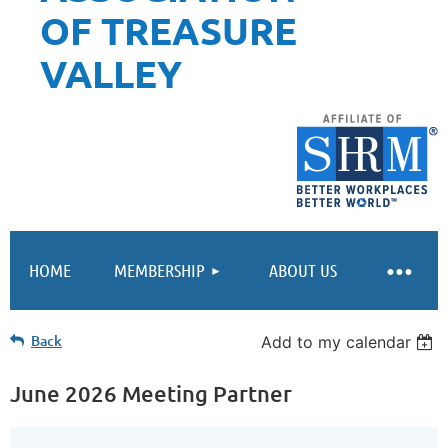
OF TREASURE
VALLEY
HOME
MEMBERSHIP
ABOUT US
Back
Add to my calendar
June 2026 Meeting Partner