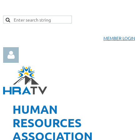
MEMBER LOGIN
HUMAN
Log in
RESOURCES
ASSOCIATION