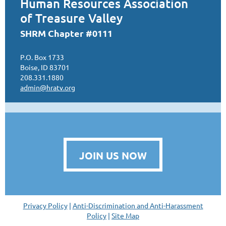
Human Resources Association
of Treasure Valley
SHRM Chapter #0111
P.O. Box 1733
Boise, ID 83701
208.331.1880
admin@hratv.org
JOIN US NOW
Privacy Policy
|
Anti-Discrimination and Anti-Harassment
Policy
|
Site Map