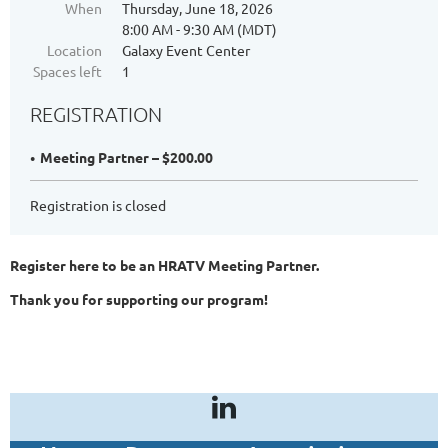
When
Thursday, June 18, 2026
8:00 AM - 9:30 AM (MDT)
Location
Galaxy Event Center
Spaces left
1
REGISTRATION
Meeting Partner – $200.00
Registration is closed
Register here to be an HRATV Meeting Partner.
Thank you for supporting our program!